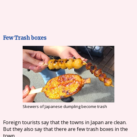
Few Trash boxes
Skewers of Japanese dumpling become trash
Foreign tourists say that the towns in Japan are clean.
But they also say that there are few trash boxes in the
town.