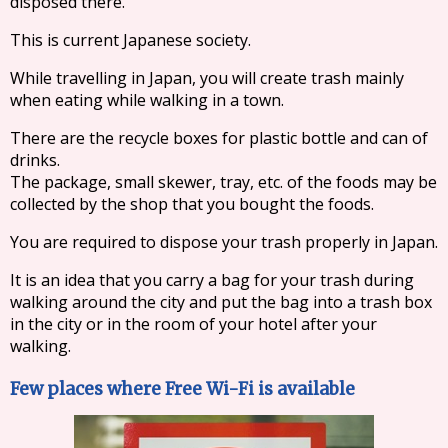
disposed there.
This is current Japanese society.
While travelling in Japan, you will create trash mainly
when eating while walking in a town.
There are the recycle boxes for plastic bottle and can of
drinks.
The package, small skewer, tray, etc. of the foods may be
collected by the shop that you bought the foods.
You are required to dispose your trash properly in Japan.
It is an idea that you carry a bag for your trash during
walking around the city and put the bag into a trash box
in the city or in the room of your hotel after your
walking.
Few places where Free Wi-Fi is available