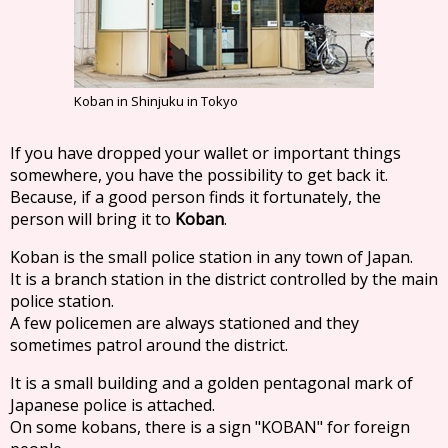
Koban in Shinjuku in Tokyo
If you have dropped your wallet or important things
somewhere, you have the possibility to get back it.
Because, if a good person finds it fortunately, the
person will bring it to
Koban
.
Koban is the small police station in any town of Japan.
It is a branch station in the district controlled by the main
police station.
A few policemen are always stationed and they
sometimes patrol around the district.
It is a small building and a golden pentagonal mark of
Japanese police is attached.
On some kobans, there is a sign "KOBAN" for foreign