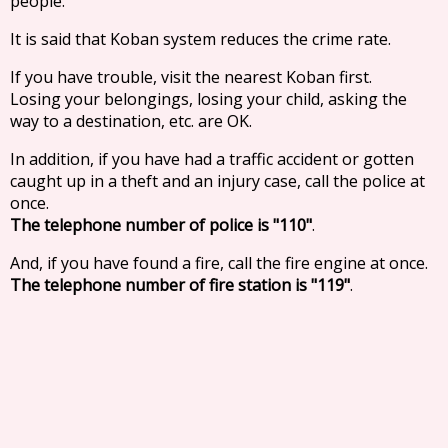
people.
It is said that Koban system reduces the crime rate.
If you have trouble, visit the nearest Koban first.
Losing your belongings, losing your child, asking the
way to a destination, etc. are OK.
In addition, if you have had a traffic accident or gotten
caught up in a theft and an injury case, call the police at
once.
The telephone number of police is "110"
.
And, if you have found a fire, call the fire engine at once.
The telephone number of fire station is "119"
.