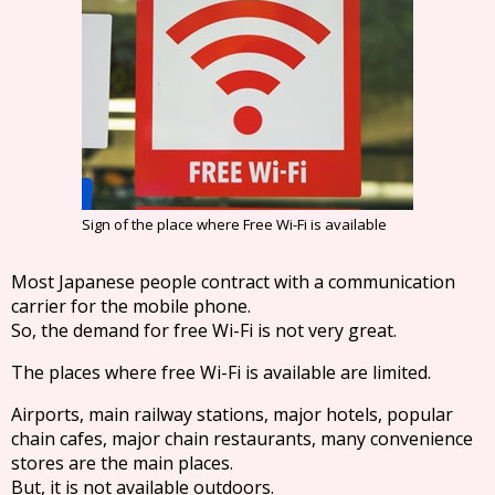
Sign of the place where Free Wi-Fi is available
Most Japanese people contract with a communication
carrier for the mobile phone.
So, the demand for free Wi-Fi is not very great.
The places where free Wi-Fi is available are limited.
Airports, main railway stations, major hotels, popular
chain cafes, major chain restaurants, many convenience
stores are the main places.
But, it is not available outdoors.