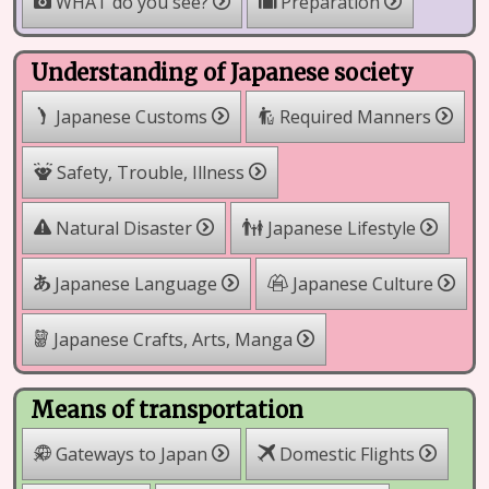
WHAT do you see?
Preparation
Understanding of Japanese society
Japanese Customs
Required Manners
Safety, Trouble, Illness
Natural Disaster
Japanese Lifestyle
Japanese Language
Japanese Culture
Japanese Crafts, Arts, Manga
Means of transportation
Gateways to Japan
Domestic Flights