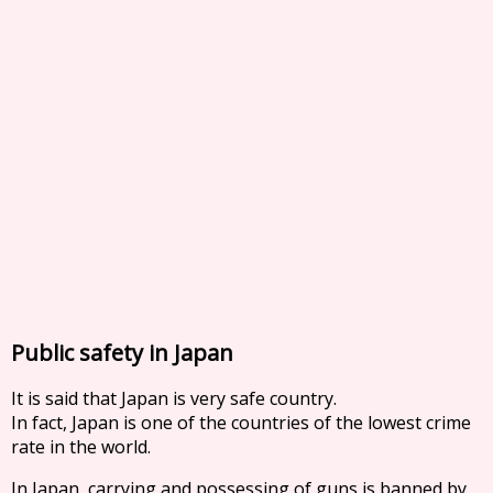
Public safety in Japan
It is said that Japan is very safe country.
In fact, Japan is one of the countries of the lowest crime
rate in the world.
In Japan, carrying and possessing of guns is banned by