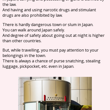
the law.
And having and using narcotic drugs and stimulant
drugs are also prohibited by law.
There is hardly dangerous town or slum in Japan.
You can walk around Japan safely.
And degree of safety about going out at night is higher
than other countries.
But, while travelling, you must pay attention to your
belongings in the town.
There is always a chance of purse snatching, stealing
luggage, pickpocket, etc. even in Japan.