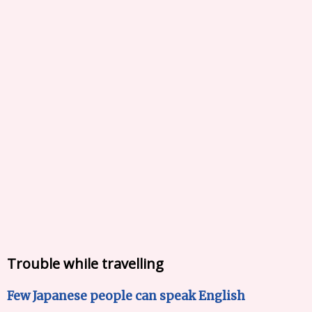
Trouble while travelling
Few Japanese people can speak English