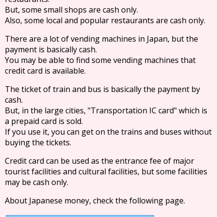
But, some small shops are cash only.
Also, some local and popular restaurants are cash only.
There are a lot of vending machines in Japan, but the
payment is basically cash.
You may be able to find some vending machines that
credit card is available.
The ticket of train and bus is basically the payment by
cash.
But, in the large cities, "Transportation IC card" which is
a prepaid card is sold.
If you use it, you can get on the trains and buses without
buying the tickets.
Credit card can be used as the entrance fee of major
tourist facilities and cultural facilities, but some facilities
may be cash only.
About Japanese money, check the following page.