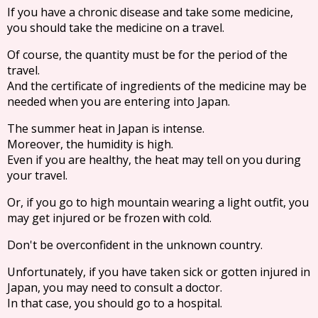
If you have a chronic disease and take some medicine,
you should take the medicine on a travel.
Of course, the quantity must be for the period of the
travel.
And the certificate of ingredients of the medicine may be
needed when you are entering into Japan.
The summer heat in Japan is intense.
Moreover, the humidity is high.
Even if you are healthy, the heat may tell on you during
your travel.
Or, if you go to high mountain wearing a light outfit, you
may get injured or be frozen with cold.
Don't be overconfident in the unknown country.
Unfortunately, if you have taken sick or gotten injured in
Japan, you may need to consult a doctor.
In that case, you should go to a hospital.