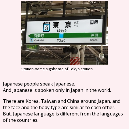
Station-name signboard of Tokyo station
Japanese people speak Japanese.
And Japanese is spoken only in Japan in the world.
There are Korea, Taiwan and China around Japan, and
the face and the body type are similar to each other.
But, Japanese language is different from the languages
of the countries.