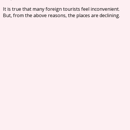
It is true that many foreign tourists feel inconvenient.
But, from the above reasons, the places are declining.