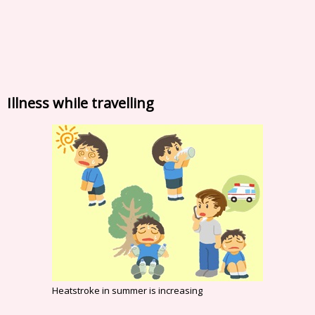
Illness while travelling
Heatstroke in summer is increasing