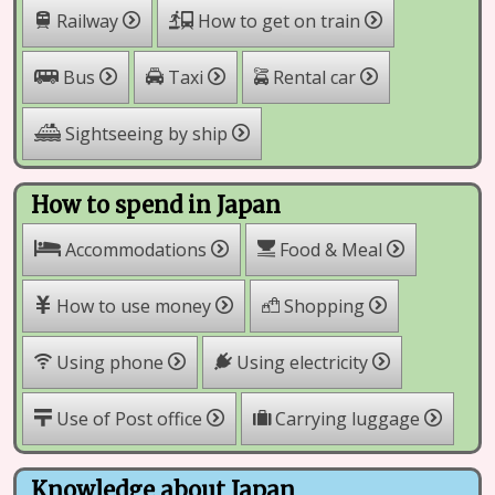
Railway
How to get on train
Rental car
Bus
Taxi
Sightseeing by ship
How to spend in Japan
Accommodations
Food & Meal
How to use money
Shopping
Using phone
Using electricity
Use of Post office
Carrying luggage
Knowledge about Japan