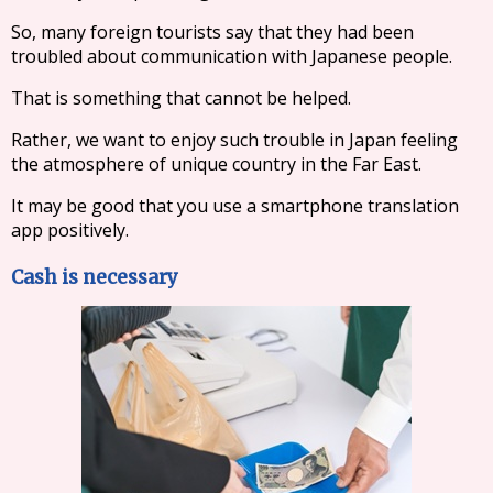
So, many foreign tourists say that they had been
troubled about communication with Japanese people.
That is something that cannot be helped.
Rather, we want to enjoy such trouble in Japan feeling
the atmosphere of unique country in the Far East.
It may be good that you use a smartphone translation
app positively.
Cash is necessary