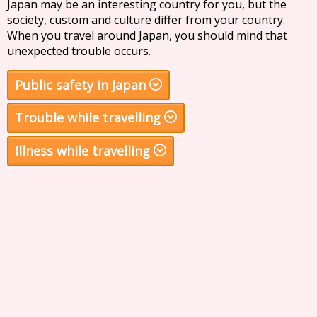
Japan may be an interesting country for you, but the
society, custom and culture differ from your country.
When you travel around Japan, you should mind that
unexpected trouble occurs.
Public safety in Japan
Trouble while travelling
Illness while travelling