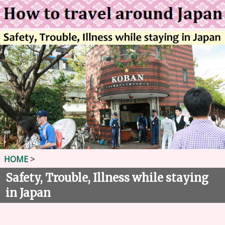
HOME
>
Safety, Trouble, Illness while staying
in Japan