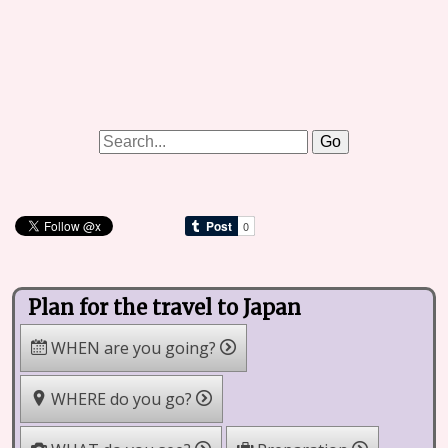
Plan for the travel to Japan
WHEN are you going?
WHERE do you go?