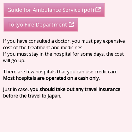
Guide for Ambulance Service (pdf)
Tokyo Fire Department
If you have consulted a doctor, you must pay expensive
cost of the treatment and medicines.
If you must stay in the hospital for some days, the cost
will go up.
There are few hospitals that you can use credit card.
Most hospitals are operated on a cash only.
Just in case,
you should take out any travel insurance
before the travel to Japan
.