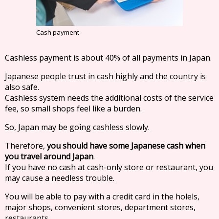
Cash payment
Cashless payment is about 40% of all payments in Japan.
Japanese people trust in cash highly and the country is
also safe.
Cashless system needs the additional costs of the service
fee, so small shops feel like a burden.
So, Japan may be going cashless slowly.
Therefore,
you should have some Japanese cash when
you travel around Japan
.
If you have no cash at cash-only store or restaurant, you
may cause a needless trouble.
You will be able to pay with a credit card in the holels,
major shops, convenient stores, department stores,
restaurants.