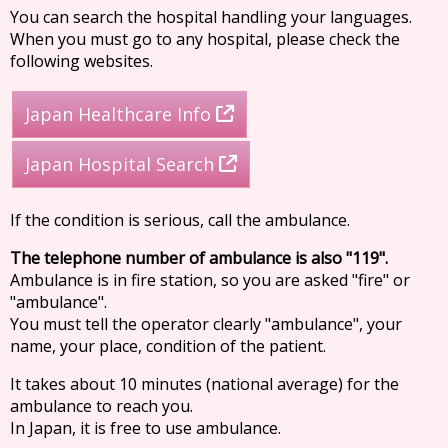
You can search the hospital handling your languages.
When you must go to any hospital, please check the
following websites.
Japan Healthcare Info
Japan Hospital Search
If the condition is serious, call the ambulance.
The telephone number of ambulance is also "119".
Ambulance is in fire station, so you are asked "fire" or
"ambulance".
You must tell the operator clearly "ambulance", your
name, your place, condition of the patient.
It takes about 10 minutes (national average) for the
ambulance to reach you.
In Japan, it is free to use ambulance.