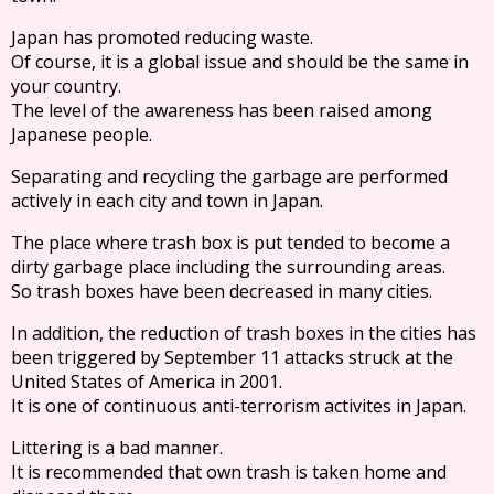
Japan has promoted reducing waste.
Of course, it is a global issue and should be the same in
your country.
The level of the awareness has been raised among
Japanese people.
Separating and recycling the garbage are performed
actively in each city and town in Japan.
The place where trash box is put tended to become a
dirty garbage place including the surrounding areas.
So trash boxes have been decreased in many cities.
In addition, the reduction of trash boxes in the cities has
been triggered by September 11 attacks struck at the
United States of America in 2001.
It is one of continuous anti-terrorism activites in Japan.
Littering is a bad manner.
It is recommended that own trash is taken home and