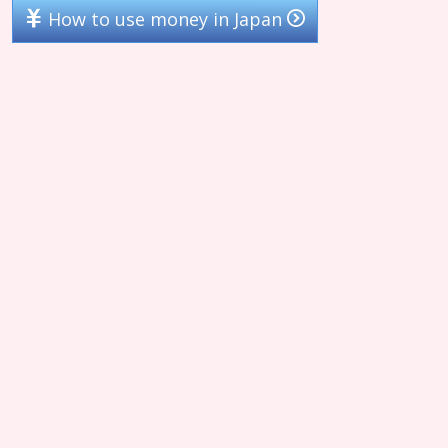
How to use money in Japan