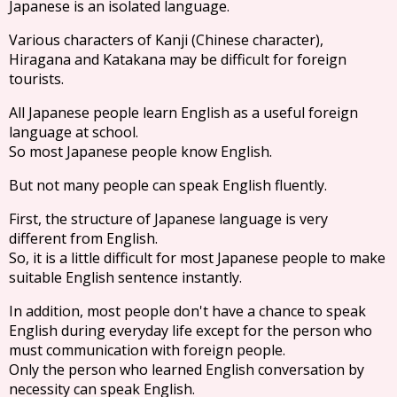
Japanese is an isolated language.
Various characters of Kanji (Chinese character),
Hiragana and Katakana may be difficult for foreign
tourists.
All Japanese people learn English as a useful foreign
language at school.
So most Japanese people know English.
But not many people can speak English fluently.
First, the structure of Japanese language is very
different from English.
So, it is a little difficult for most Japanese people to make
suitable English sentence instantly.
In addition, most people don't have a chance to speak
English during everyday life except for the person who
must communication with foreign people.
Only the person who learned English conversation by
necessity can speak English.