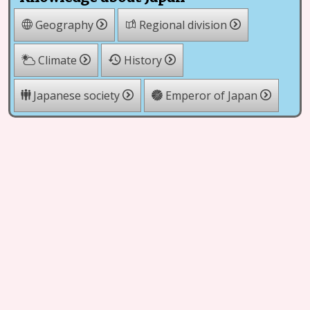
Geography
Regional division
Climate
History
Japanese society
Emperor of Japan