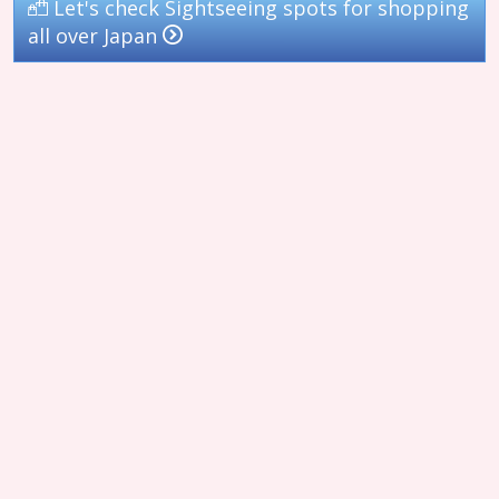
Let's check Sightseeing spots for shopping
all over Japan