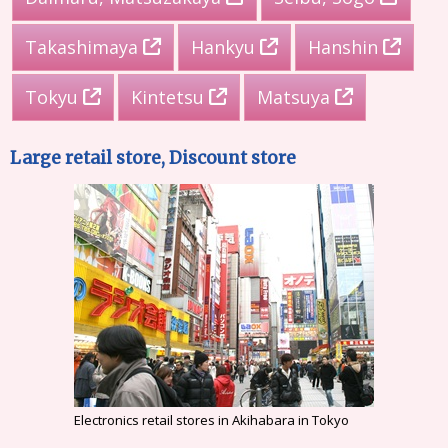
Takashimaya
Hankyu
Hanshin
Tokyu
Kintetsu
Matsuya
Large retail store, Discount store
Electronics retail stores in Akihabara in Tokyo