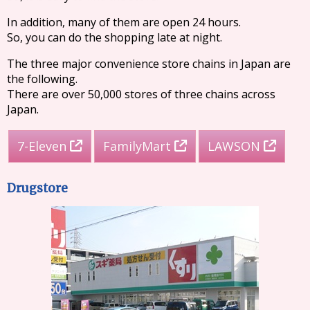
In addition, many of them are open 24 hours.
So, you can do the shopping late at night.
The three major convenience store chains in Japan are
the following.
There are over 50,000 stores of three chains across
Japan.
7-Eleven
FamilyMart
LAWSON
Drugstore