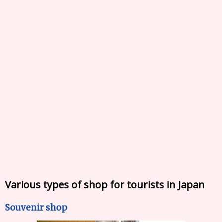
Various types of shop for tourists in Japan
Souvenir shop