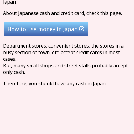
Japan.
About Japanese cash and credit card, check this page.
How to use money in Japan
Department stores, convenient stores, the stores in a
busy section of town, etc. accept credit cards in most
cases.
But, many small shops and street stalls probably accept
only cash.
Therefore, you should have any cash in Japan.