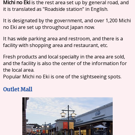
Michi no Eki
is the rest area set up by general road, and
it is translated as "Roadside station" in English.
It is designated by the government, and over 1,200 Michi
no Eki are set up throughout Japan now.
It has wide parking area and restroom, and there is a
facility with shopping area and restaurant, etc.
Fresh products and local specialty in the area are sold,
and the facility is also the center of the information for
the local area.
Popular Michi no Eki is one of the sightseeing spots.
Outlet Mall