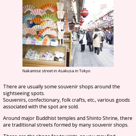
Nakamise street in Asakusa in Tokyo
There are usually some souvenir shops around the
sightseeing spots.
Souvenirs, confectionary, folk crafts, etc., various goods
associated with the spot are sold.
Around major Buddhist temples and Shinto Shrine, there
are traditional streets formed by many souvenir shops.