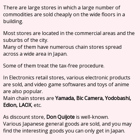
There are large stores in which a large number of
commodities are sold cheaply on the wide floors in a
building.
Most stores are located in the commercial areas and the
suburbs of the city.
Many of them have numerous chain stores spread
across a wide area in Japan.
Some of them treat the tax-free procedure.
In Electronics retail stores, various electronic products
are sold, and video game softwares and toys of anime
are also popular.
Main chain stores are
Yamada, Bic Camera, Yodobashi,
Edion, LAOX
, etc.
As discount store,
Don Quijote
is well-known.
Various Japanese general goods are sold, and you may
find the interesting goods you can only get in Japan.