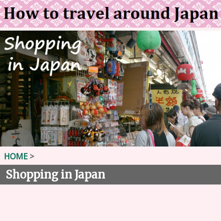
HOME
>
Shopping in Japan