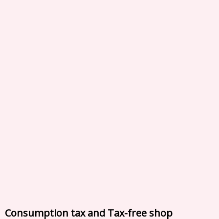
Consumption tax and Tax-free shop