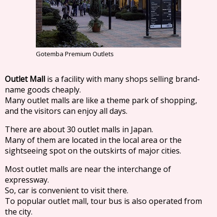
Gotemba Premium Outlets
Outlet Mall
is a facility with many shops selling brand‐
name goods cheaply.
Many outlet malls are like a theme park of shopping,
and the visitors can enjoy all days.
There are about 30 outlet malls in Japan.
Many of them are located in the local area or the
sightseeing spot on the outskirts of major cities.
Most outlet malls are near the interchange of
expressway.
So, car is convenient to visit there.
To popular outlet mall, tour bus is also operated from
the city.