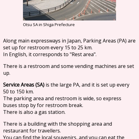
Otsu SA in Shiga Prefecture
Along main expressways in Japan, Parking Areas (PA) are
set up for restroom every 15 to 25 km.
In English, it corresponds to "Rest area".
There is a restroom and some vending machines are set
up.
Service Areas (SA)
is the large PA, and it is set up every
50 to 150 km.
The parking area and restroom is wide, so express
buses stop by for restroom break.
There is also a gas station.
There is a building with the shopping area and
restaurant for travellers.
You can find the local souvenirs, and you can eat the