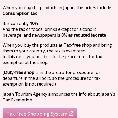
When you buy the products in Japan, the prices include
Consumption tax
.
It is currently
10%
.
And the tax of foods, drinks except for alcoholic
beverage, and newspapers is
8% as reduced tax rate
.
When you buy the products at
Tax-free shop
and bring
them to your country, the tax is exempted.
In this case, you need to do the procedures for tax
exemption at the shop.
(
Duty-free shop
is in the area after procedure for
departure in the airport, so the procedure for tax
exemption is not required.)
Japan Tourism Agency announces the info about Japan's
Tax Exemption.
Tax-Free Shopping System