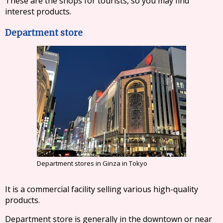
These are the shops for tourists, so you may find
interest products.
Department store
Department stores in Ginza in Tokyo
It is a commercial facility selling various high-quality
products.
Department store is generally in the downtown or near