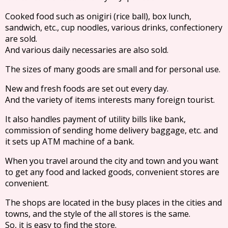
Cooked food such as onigiri (rice ball), box lunch,
sandwich, etc., cup noodles, various drinks, confectionery
are sold.
And various daily necessaries are also sold.
The sizes of many goods are small and for personal use.
New and fresh foods are set out every day.
And the variety of items interests many foreign tourist.
It also handles payment of utility bills like bank,
commission of sending home delivery baggage, etc. and
it sets up ATM machine of a bank.
When you travel around the city and town and you want
to get any food and lacked goods, convenient stores are
convenient.
The shops are located in the busy places in the cities and
towns, and the style of the all stores is the same.
So, it is easy to find the store.