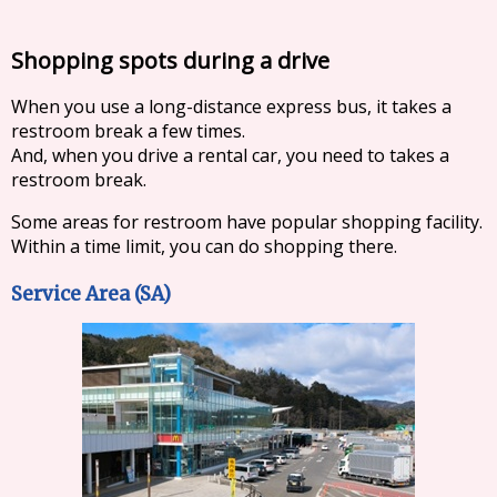
Shopping spots during a drive
When you use a long-distance express bus, it takes a
restroom break a few times.
And, when you drive a rental car, you need to takes a
restroom break.
Some areas for restroom have popular shopping facility.
Within a time limit, you can do shopping there.
Service Area (SA)