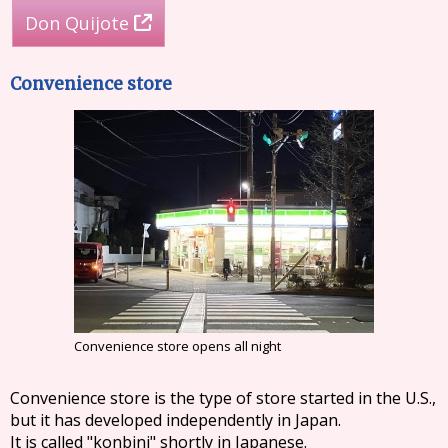
Don Quijote
Convenience store
Convenience store opens all night
Convenience store is the type of store started in the U.S.,
but it has developed independently in Japan.
It is called "konbini" shortly in Japanese.