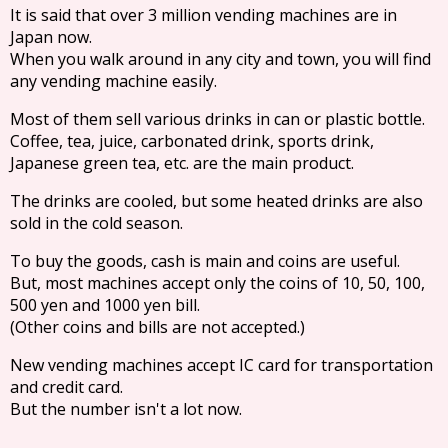
It is said that over 3 million vending machines are in
Japan now.
When you walk around in any city and town, you will find
any vending machine easily.
Most of them sell various drinks in can or plastic bottle.
Coffee, tea, juice, carbonated drink, sports drink,
Japanese green tea, etc. are the main product.
The drinks are cooled, but some heated drinks are also
sold in the cold season.
To buy the goods, cash is main and coins are useful.
But, most machines accept only the coins of 10, 50, 100,
500 yen and 1000 yen bill.
(Other coins and bills are not accepted.)
New vending machines accept IC card for transportation
and credit card.
But the number isn't a lot now.