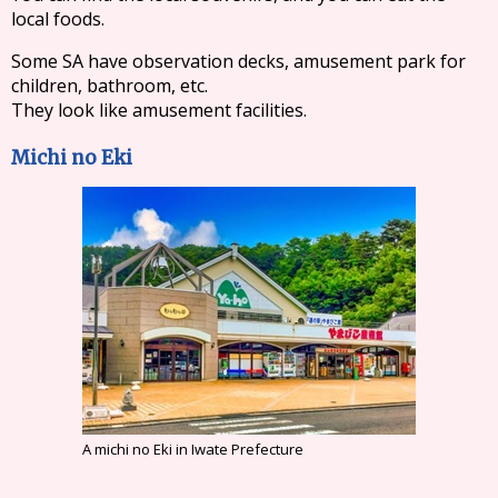
local foods.
Some SA have observation decks, amusement park for
children, bathroom, etc.
They look like amusement facilities.
Michi no Eki
A michi no Eki in Iwate Prefecture