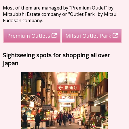
Most of them are managed by "Premium Outlet" by
Mitsubishi Estate company or "Outlet Park" by Mitsui
Fudosan company.
Premium Outlets
Mitsui Outlet Park
Sightseeing spots for shopping all over
Japan