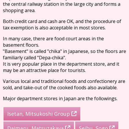
the central railway station in the large city and forms a
shopping area.
Both credit card and cash are OK, and the procedure of
tax exemption is also acceptable in most stores.
In many case, there are food court areas in the
basement floors.
"Basement" is called "chika" in Japanese, so the floors are
familiarly called "Depa-chika".
It is very popular place in the department store, and it
may be an attractive place for tourists.
Various local and traditional foods and confectionery are
sold, and take-out of the cooked foods also available.
Major department stores in Japan are the followings.
Isetan, Mitsukoshi Group
Daimaru, Matsuzakaya
Seibu, Sogo