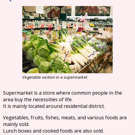
Vegetable section in a supermarket
Supermarket is a store where common people in the
area buy the necessities of life.
It is mainly located around residential district.
Vegetables, fruits, fishes, meats, and various foods are
mainly sold.
Lunch boxes and cooked foods are also sold.