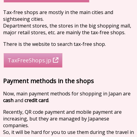
Tax-free shops are mostly in the main cities and
sightseeing cities.
Department stores, the stores in the big shopping mall,
major retail stores, etc. are mainly the tax-free shops.
There is the website to search tax-free shop.
TaxFreeShops.jp
Payment methods in the shops
Now, main payment methods for shopping in Japan are
cash
and
credit card
.
Recently, QR code payment and mobile payment are
increasing, but they are managed by Japanese
companies.
So, it will be hard for you to use them during the travel in