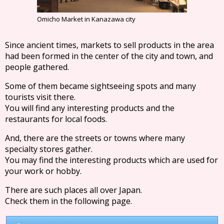
Omicho Market in Kanazawa city
Since ancient times, markets to sell products in the area
had been formed in the center of the city and town, and
people gathered.
Some of them became sightseeing spots and many
tourists visit there.
You will find any interesting products and the
restaurants for local foods.
And, there are the streets or towns where many
specialty stores gather.
You may find the interesting products which are used for
your work or hobby.
There are such places all over Japan.
Check them in the following page.