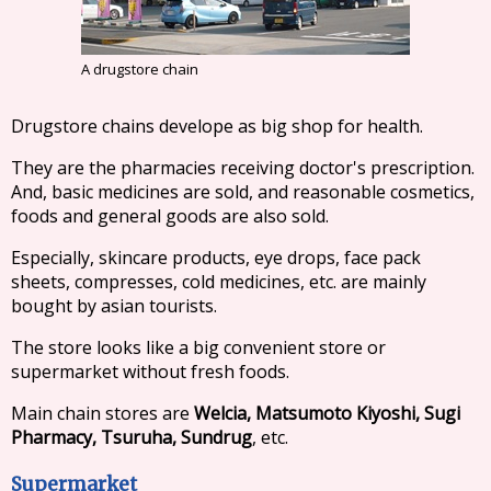
A drugstore chain
Drugstore chains develope as big shop for health.
They are the pharmacies receiving doctor's prescription.
And, basic medicines are sold, and reasonable cosmetics,
foods and general goods are also sold.
Especially, skincare products, eye drops, face pack
sheets, compresses, cold medicines, etc. are mainly
bought by asian tourists.
The store looks like a big convenient store or
supermarket without fresh foods.
Main chain stores are
Welcia, Matsumoto Kiyoshi, Sugi
Pharmacy, Tsuruha, Sundrug
, etc.
Supermarket