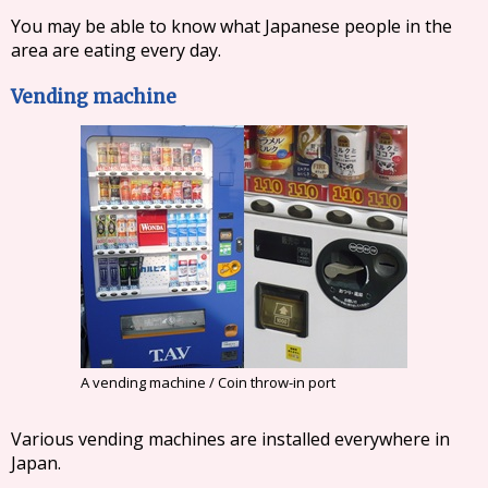
You may be able to know what Japanese people in the
area are eating every day.
Vending machine
A vending machine / Coin throw-in port
Various vending machines are installed everywhere in
Japan.