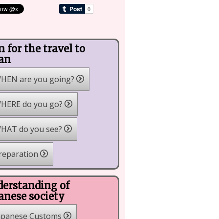
n for the travel to
an
HEN are you going?
HERE do you go?
HAT do you see?
reparation
erstanding of
anese society
apanese Customs