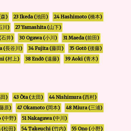
24 Hashimoto (
23 Ikeda (
(
)
)
)
池田
森
橋本
27 Yamashita (
)
)
石川
山下
30 Ogawa (
(
31 Maeda (
)
)
)
石井
小川
前田
a (
34 Fujita (
35 Gotō (
)
)
)
藤田
後藤
長谷川
i (
38 Endō (
39 Aoki (
)
)
)
遠藤
青木
村上
44 Nishimura (
43 Ōta (
)
)
)
太田
福田
西村
47 Okamoto (
48 Miura (
)
)
)
藤原
岡本
三浦
51 Nakagawa (
 (
)
)
中野
中川
 (
54 Takeuchi (
55 Ono (
)
)
)
小野
松田
竹内