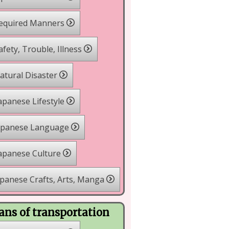
equired Manners
fety, Trouble, Illness
tural Disaster
apanese Lifestyle
apanese Language
apanese Culture
panese Crafts, Arts, Manga
ns of transportation