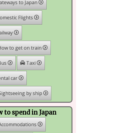
ateways to Japan
mestic Flights
ailway
ow to get on train
Taxi
Bus
ntal car
ightseeing by ship
 to spend in Japan
Accommodations