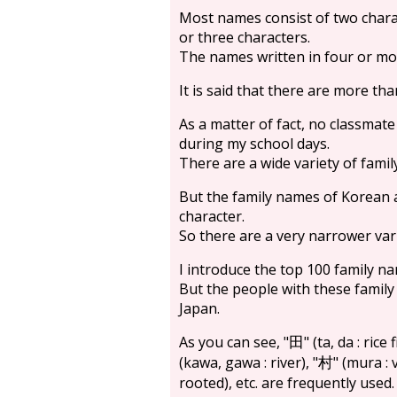
Most names consist of two chara
or three characters.
The names written in four or mor
It is said that there are more th
As a matter of fact, no classmate
during my school days.
There are a wide variety of famil
But the family names of Korean 
character.
So there are a very narrower var
I introduce the top 100 family na
But the people with these family 
Japan.
As you can see, "
" (ta, da : rice f
田
(kawa, gawa : river), "
" (mura : v
村
rooted), etc. are frequently used.