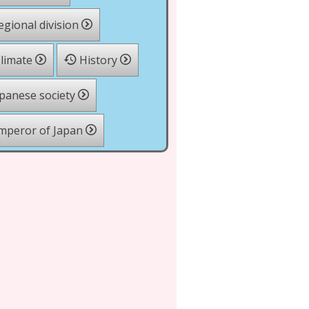
gional division
limate
History
panese society
mperor of Japan