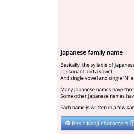
Japanese family name
Basically, the syllable of Japane
consonant and a vowel.
And single vowel and single 'N' ar
Many Japanese names have three 
Some other Japanese names have 
Each name is written in a few kan
Basic Kanji characters