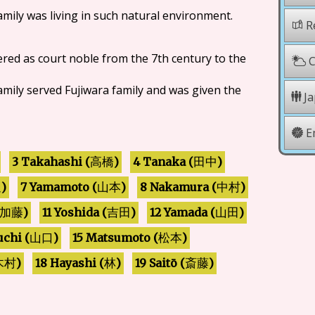
family was living in such natural environment.
Re
ered as court noble from the 7th century to the
C
family served Fujiwara family and was given the
Ja
E
3 Takahashi (
4 Tanaka (
)
)
田中
高橋
7 Yamamoto (
8 Nakamura (
)
)
)
辺
山本
中村
11 Yoshida (
12 Yamada (
)
)
)
加藤
吉田
山田
chi (
15 Matsumoto (
)
)
山口
松本
18 Hayashi (
19 Saitō (
)
)
)
斎藤
木村
林