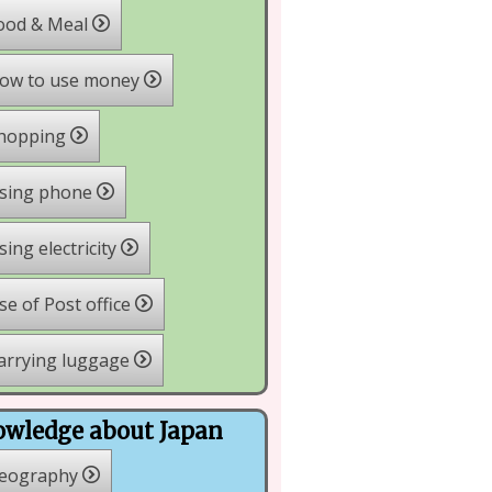
ood & Meal
ow to use money
hopping
sing phone
ing electricity
e of Post office
arrying luggage
wledge about Japan
eography