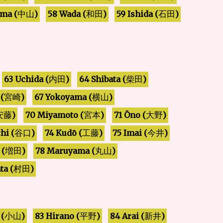
ma (
58 Wada (
59 Ishida (
)
)
)
和田
石田
中山
63 Uchida (
64 Shibata (
)
)
内田
柴田
67 Yokoyama (
(
)
)
宮崎
横山
70 Miyamoto (
71 Ōno (
)
)
)
安藤
大野
宮本
hi (
74 Kudō (
75 Imai (
)
)
)
工藤
今井
谷口
78 Maruyama (
 (
)
)
増田
丸山
ta (
)
村田
 (
83 Hirano (
84 Arai (
)
)
)
新井
小山
平野