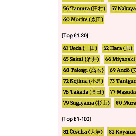
57 Nakaya
56 Tamura (
)
田村
60 Morita (
)
森田
[Top 61-80]
61 Ueda (
62 Hara (
)
)
上田
原
66 Miyazaki 
65 Sakai (
)
酒井
68 Takagi (
69 Andō (
)
高木
73 Taniguc
72 Kojima (
)
小島
76 Takada (
77 Masuda
)
高田
79 Sugiyama (
80 Mura
)
杉山
[Top 81-100]
81 Ōtsuka (
82 Koyama
)
大塚