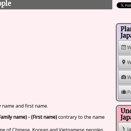
ople
Pla
Jap
W
W
W
P
y name and first name.
Und
Family name) - (First name)
contrary to the name
Jap
J
ame of Chinese, Korean and Vietnamese peoples.