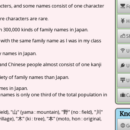
cters, and some names consist of one character
F
e characters are rare.
H
an 300,000 kinds of family names in Japan.
S
 with the same family name as I was in my class
U
y names in Japan.
and Chinese people almost consist of one kanji
Us
iety of family names than Japan.
Us
mes in Japan.
names is only one third of the total population in
C
ield), "
" (yama : mountain), "
" (no : field), "
"
山
野
川
Kno
illage), "
" (ki : tree), "
" (moto, hon : original,
木
本
G