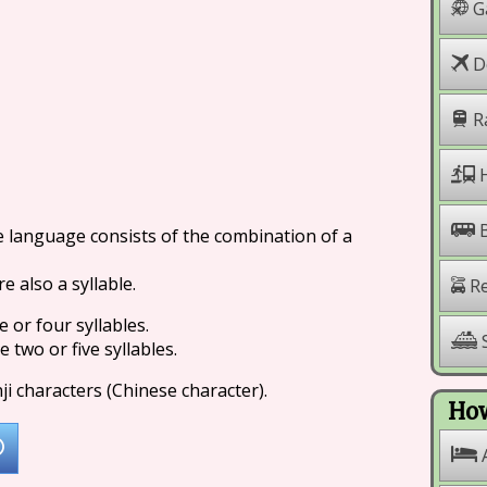
G
Do
R
H
se language consists of the combination of a
e also a syllable.
Re
or four syllables.
S
two or five syllables.
ji characters (Chinese character).
How