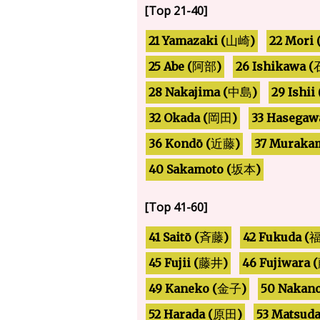
[Top 21-40]
21 Yamazaki (
22 Mori 
)
山崎
26 Ishikawa (
25 Abe (
)
阿部
28 Nakajima (
29 Ishii 
)
中島
33 Hasegaw
32 Okada (
)
岡田
37 Murakam
36 Kondō (
)
近藤
40 Sakamoto (
)
坂本
[Top 41-60]
42 Fukuda (
41 Saitō (
)
斉藤
46 Fujiwara (
45 Fujii (
)
藤井
49 Kaneko (
50 Nakano
)
金子
52 Harada (
53 Matsuda
)
原田