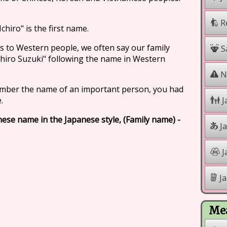
R
chiro" is the first name.
s to Western people, we often say our family
Sa
Ichiro Suzuki" following the name in Western
Na
mber the name of an important person, you had
.
J
anese name in the Japanese style, (Family name) -
J
J
Ja
Mea