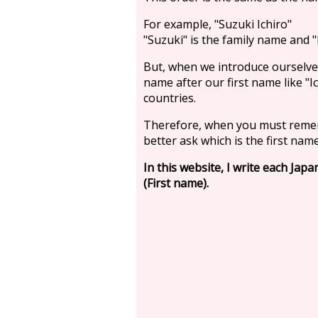
For example, "Suzuki Ichiro"
"Suzuki" is the family name and "I
But, when we introduce ourselve
name after our first name like "
countries.
Therefore, when you must reme
better ask which is the first name
In this website, I write each Jap
(First name).