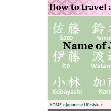
HOME
>
Japanese Lifestyle
>