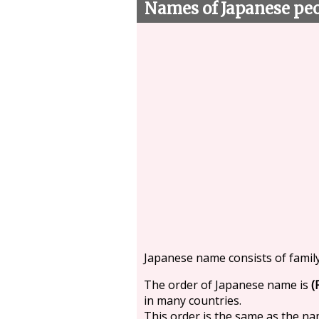
Names of Japanese pe
Japanese name consists of famil
The order of Japanese name is
(
in many countries.
This order is the same as the n