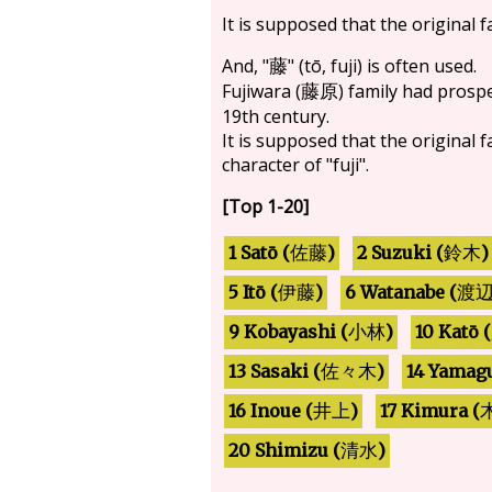
It is supposed that the original 
And, "
" (tō, fuji) is often used.
藤
Fujiwara (
) family had prosp
藤原
19th century.
It is supposed that the original 
character of "fuji".
[Top 1-20]
2 Suzuki (
1 Satō (
)
)
佐藤
鈴木
6 Watanabe (
5 Itō (
)
伊藤
渡
9 Kobayashi (
10 Katō (
)
小林
14 Yamagu
13 Sasaki (
)
佐々木
17 Kimura (
16 Inoue (
)
井上
20 Shimizu (
)
清水