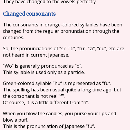
They have changed to the vowels perfectly.
Changed consonants
The consonants in orange-colored syllables have been
changed from the regular pronunciation through the
centuries.
So, the pronunciations of “si” ,”ti”, “tu”, “zi”, “du”, etc. are
not heard in current Japanese.
“Wo” is generally pronounced as “o”.
This syllable is used only as a particle.
Green-colored syllable “hu” is represented as “fu”.
The spelling has been usual quite a long time ago, but
the consonant is not real "f".
Of course, it is a little different from “h”.
When you blow the candles, you purse your lips and
blow a puff.
This is the pronunciation of Japanese “fu”.