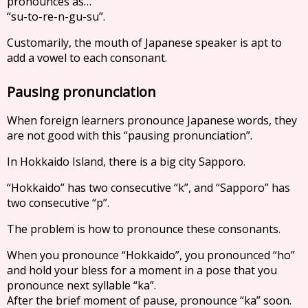
pronounces as…
“su-to-re-n-gu-su”.
Customarily, the mouth of Japanese speaker is apt to
add a vowel to each consonant.
Pausing pronunciation
When foreign learners pronounce Japanese words, they
are not good with this “pausing pronunciation”.
In Hokkaido Island, there is a big city Sapporo.
“Hokkaido” has two consecutive “k”, and “Sapporo” has
two consecutive “p”.
The problem is how to pronounce these consonants.
When you pronounce “Hokkaido”, you pronounced “ho”
and hold your bless for a moment in a pose that you
pronounce next syllable “ka”.
After the brief moment of pause, pronounce “ka” soon.