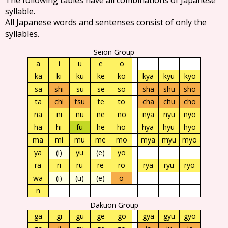
syllable.
All Japanese words and sentenses consist of only the
syllables.
Seion Group
a
i
u
e
o
ka
ki
ku
ke
ko
kya
kyu
kyo
sa
shi
su
se
so
sha
shu
sho
ta
chi
tsu
te
to
cha
chu
cho
na
ni
nu
ne
no
nya
nyu
nyo
ha
hi
fu
he
ho
hya
hyu
hyo
ma
mi
mu
me
mo
mya
myu
myo
ya
(i)
yu
(e)
yo
ra
ri
ru
re
ro
rya
ryu
ryo
wa
(i)
(u)
(e)
o
n
Dakuon Group
ga
gi
gu
ge
go
gya
gyu
gyo