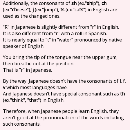
Additionally, the consonants of
sh
(ex."
sh
ip"),
ch
(ex."
ch
eese"),
j
(ex."
j
ump"),
ts
(ex."ca
ts
") in English are
used as the changed ones.
"R" in Japanese is slightly different from "r" in English.
It is also different from "r" with a roll in Spanish.
It is nearly equal to "t" in "water" pronounced by native
speaker of English.
You bring the tip of the tongue near the upper gum,
then breathe out at the position.
That is "r" in Japanese.
By the way, Japanese doesn’t have the consonants of
l
,
f
,
v
which most languages have.
And Japanese doesn’t have special consonant such as
th
(ex."
th
ink", "
th
at") in English.
Therefore, when Japanese people learn English, they
aren’t good at the pronunciation of the words including
such consonants.