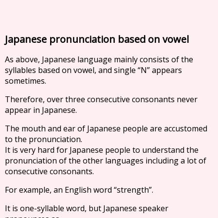
Japanese pronunciation based on vowel
As above, Japanese language mainly consists of the
syllables based on vowel, and single “N” appears
sometimes.
Therefore, over three consecutive consonants never
appear in Japanese.
The mouth and ear of Japanese people are accustomed
to the pronunciation.
It is very hard for Japanese people to understand the
pronunciation of the other languages including a lot of
consecutive consonants.
For example, an English word “strength”.
It is one-syllable word, but Japanese speaker