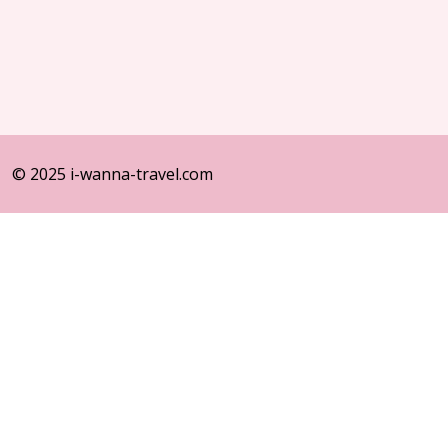
© 2025 i-wanna-travel.com