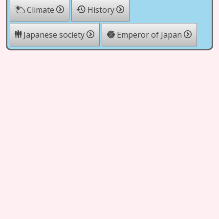
Climate
History
Japanese society
Emperor of Japan