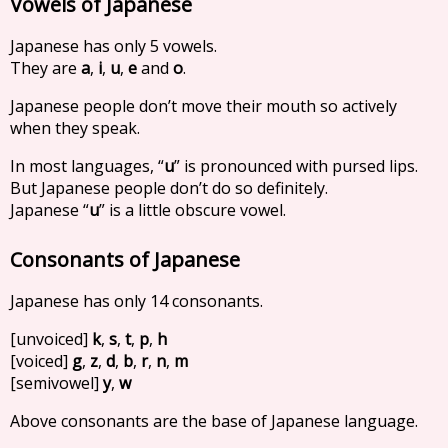
Vowels of Japanese
Japanese has only 5 vowels.
They are
a
,
i
,
u
,
e
and
o
.
Japanese people don’t move their mouth so actively
when they speak.
In most languages, “
u
” is pronounced with pursed lips.
But Japanese people don’t do so definitely.
Japanese “
u
” is a little obscure vowel.
Consonants of Japanese
Japanese has only 14 consonants.
[unvoiced]
k
,
s
,
t
,
p
,
h
[voiced]
g
,
z
,
d
,
b
,
r
,
n
,
m
[semivowel]
y
,
w
Above consonants are the base of Japanese language.