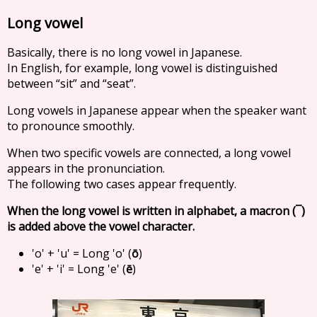
Long vowel
Basically, there is no long vowel in Japanese.
In English, for example, long vowel is distinguished
between “sit” and “seat”.
Long vowels in Japanese appear when the speaker want
to pronounce smoothly.
When two specific vowels are connected, a long vowel
appears in the pronunciation.
The following two cases appear frequently.
When the long vowel is written in alphabet, a macron (¯)
is added above the vowel character.
'o' + 'u' = Long 'o' (
ō
)
'e' + 'i' = Long 'e' (
ē
)