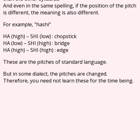
And even in the same spelling, if the position of the pitch
is different, the meaning is also different.
For example, "hashi"
HA (high) – SHI (low) : chopstick
HA (low) – SHI (high) : bridge
HA (high) – SHI (high) : edge
These are the pitches of standard language.
But in some dialect, the pitches are changed.
Therefore, you need not learn these for the time being.