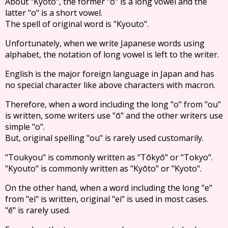
About "Kyoto", the former "o" is a long vowel and the
latter "o" is a short vowel.
The spell of original word is "Kyouto".
Unfortunately, when we write Japanese words using
alphabet, the notation of long vowel is left to the writer.
English is the major foreign language in Japan and has
no special character like above characters with macron.
Therefore, when a word including the long "o" from "ou"
is written, some writers use "ō" and the other writers use
simple "o".
But, original spelling "ou" is rarely used customarily.
"Toukyou" is commonly written as "Tōkyō" or "Tokyo".
"Kyouto" is commonly written as "Kyōto" or "Kyoto".
On the other hand, when a word including the long "e"
from "ei" is written, original "ei" is used in most cases.
"ē" is rarely used.