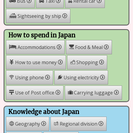
Rental car
Bus
Taxi
Sightseeing by ship
How to spend in Japan
Accommodations
Food & Meal
How to use money
Shopping
Using phone
Using electricity
Use of Post office
Carrying luggage
Knowledge about Japan
Geography
Regional division