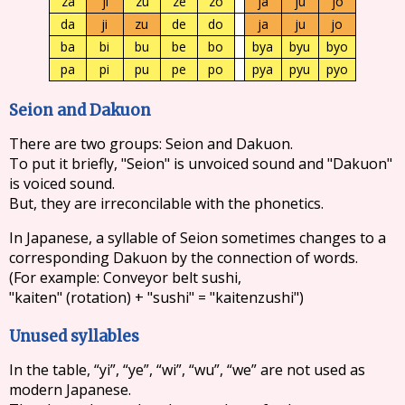
za
ji
zu
ze
zo
ja
ju
jo
da
ji
zu
de
do
ja
ju
jo
ba
bi
bu
be
bo
bya
byu
byo
pa
pi
pu
pe
po
pya
pyu
pyo
Seion and Dakuon
There are two groups: Seion and Dakuon.
To put it briefly, "Seion" is unvoiced sound and "Dakuon"
is voiced sound.
But, they are irreconcilable with the phonetics.
In Japanese, a syllable of Seion sometimes changes to a
corresponding Dakuon by the connection of words.
(For example: Conveyor belt sushi,
"kaiten" (rotation) + "sushi" = "kaitenzushi")
Unused syllables
In the table, “yi”, “ye”, “wi”, “wu”, “we” are not used as
modern Japanese.