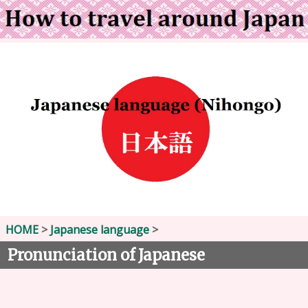
HOME
>
Japanese language
>
Pronunciation of Japanese