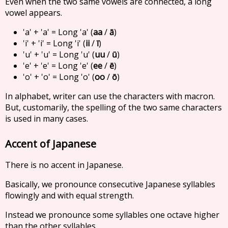
Even when the two same vowels are connected, a long
vowel appears.
'a' + 'a' = Long 'a' (
aa
/
ā
)
'i' + 'i' = Long 'i' (
ii
/
ī
)
'u' + 'u' = Long 'u' (
uu
/
ū
)
'e' + 'e' = Long 'e' (
ee
/
ē
)
'o' + 'o' = Long 'o' (
oo
/
ō
)
In alphabet, writer can use the characters with macron.
But, customarily, the spelling of the two same characters
is used in many cases.
Accent of Japanese
There is no accent in Japanese.
Basically, we pronounce consecutive Japanese syllables
flowingly and with equal strength.
Instead we pronounce some syllables one octave higher
than the other syllables.