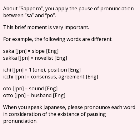
About “Sapporo”, you apply the pause of pronunciation
between “sa” and “po”.
This brief moment is very important.
For example, the following words are different.
saka [Jpn] = slope [Eng]
sakka [Jpn] = novelist [Eng]
ichi [Jpn] = 1 (one), position [Eng]
icchi [Jpn] = consensus, agreement [Eng]
oto [Jpn] = sound [Eng]
otto [Jpn] = husband [Eng]
When you speak Japanese, please pronounce each word
in consideration of the existance of pausing
pronunciation.