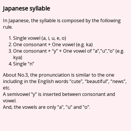
Japanese syllable
In Japanese, the syllable is composed by the following
rule.
Single vowel (a, i, u, e, o)
One consonant + One vowel (e.g. ka)
One consonant + “y” + One vowel of "a","u","o" (e.g.
kya)
Single “n”
About No.3, the pronunciation is similar to the one
including in the English words “cute”, “beautiful”, “news”,
etc.
A semivowel "y" is inserted between consonant and
vowel.
And, the vowels are only "a", "u" and "o".