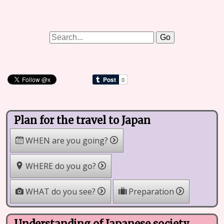
Plan for the travel to Japan
WHEN are you going?
WHERE do you go?
WHAT do you see?
Preparation
Understanding of Japanese society