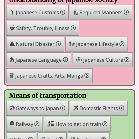
Japanese Customs
Required Manners
Safety, Trouble, Illness
Natural Disaster
Japanese Lifestyle
Japanese Language
Japanese Culture
Japanese Crafts, Arts, Manga
Means of transportation
Gateways to Japan
Domestic Flights
Railway
How to get on train