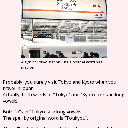
A sign of Tokyo station. The alphabet word has
macron.
Probably, you surely visit Tokyo and Kyoto when you
travel in Japan.
Actually, both words of “Tokyo” and “Kyoto” contain long
vowels.
Both "o"s in "Tokyo" are long vowels.
The spell by original word is "Toukyou".