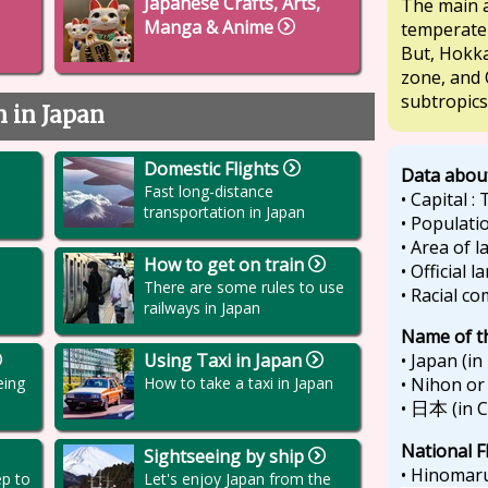
Japanese Crafts, Arts,
The main a
Manga & Anime
temperate
But, Hokka
zone, and 
subtropics
n in Japan
Domestic Flights
Data abou
Fast long-distance
• Capital :
transportation in Japan
• Populatio
• Area of 
How to get on train
• Official 
There are some rules to use
• Racial c
railways in Japan
Name of t
• Japan (in
Using Taxi in Japan
• Nihon or
eing
How to take a taxi in Japan
•
(in 
日本
National F
Sightseeing by ship
• Hinomaru
ep to
Let's enjoy Japan from the