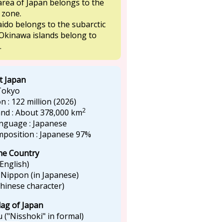
rea of Japan belongs to the
 zone.
ido belongs to the subarctic
Okinawa islands belong to
.
t Japan
 Tokyo
n : 122 million (2026)
2
land : About 378,000 km
language : Japanese
omposition : Japanese 97%
he Country
 English)
 Nippon (in Japanese)
Chinese character)
lag of Japan
 ("Nisshoki" in formal)