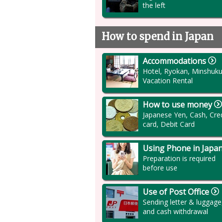
the left
How to spend in Japan
Accommodations
Hotel, Ryokan, Minshuku
Vacation Rental
How to use money
Japanese Yen, Cash, Cred
card, Debit Card
Using Phone in Japa
Preparation is required
before use
Use of Post Office
Sending letter & luggage
and cash withdrawal