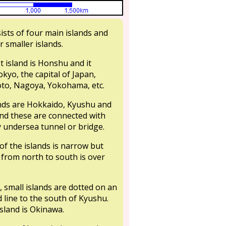
ists of four main islands and
 smaller islands.
t island is Honshu and it
okyo, the capital of Japan,
to, Nagoya, Yokohama, etc.
nds are Hokkaido, Kyushu and
nd these are connected with
undersea tunnel or bridge.
of the islands is narrow but
 from north to south is over
, small islands are dotted on an
 line to the south of Kyushu.
sland is Okinawa.