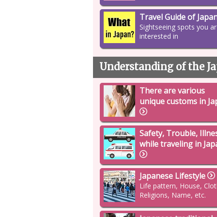
Travel Guide of Japa
Sightseeing spots you a
interested in
Understanding of the Ja
There are various
unique customs in Ja
Safety, Trouble, Illne
while traveling in Ja
Japanese Lifestyle
Life pattern, House, Clo
Religions, Name, etc.