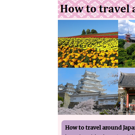
How to travel around Jap