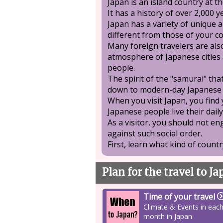
Japan is an island country at th
It has a history of over 2,000 y
Japan has a variety of unique a
different from those of your c
Many foreign travelers are als
atmosphere of Japanese cities 
people.
The spirit of the "samurai" th
down to modern-day Japanese 
When you visit Japan, you find
Japanese people live their daily
As a visitor, you should not e
against such social order.
First, learn what kind of country
Plan for the travel to J
Time of your travel
Climate & Events in eac
month in Japan