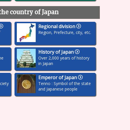
the country of Japan
Regional division
f
Region, Prefecture, city, etc.
History of Japan
he
Over 2,000 years of history
in Japan
Emperor of Japan
ciety
Tenno : Symbol of the state
and Japanese people