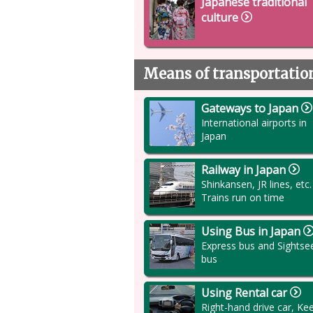
Japanese traditional
culture
Means of transportatio
Gateways to Japan
International airports in
Japan
Railway in Japan
Shinkansen, JR lines, etc.
Trains run on time
Using Bus in Japan
Express bus and Sightse
bus
Using Rental car
Right-hand drive car, Ke