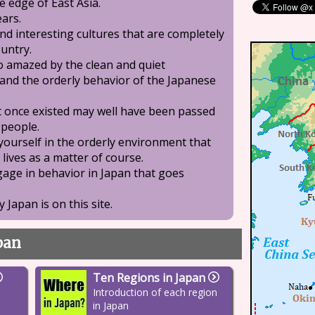
e edge of East Asia.
ears.
nd interesting cultures that are completely
ountry.
o amazed by the clean and quiet
and the orderly behavior of the Japanese
at once existed may well have been passed
people.
 yourself in the orderly environment that
 lives as a matter of course.
ngage in behavior in Japan that goes
 Japan is on this site.
apan
Ten Regions in Japan
h
Introduction of each region
in Japan