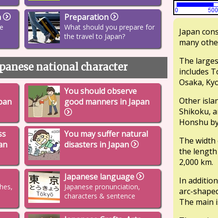
n
Preparation
re
What should you prepare for
Japan cons
the travel to Japan?
many other
The larges
panese national character
includes T
Osaka, Kyo
You should observe
Other isla
pan
good manners in Japan
Shikoku, a
Honshu by 
ss
You may suffer natural
The width 
pan
disasters in Japan
the length
2,000 km.
Japanese language
In addition
thes,
Japanese pronunciation,
arc-shaped
characters & sentence
The main i