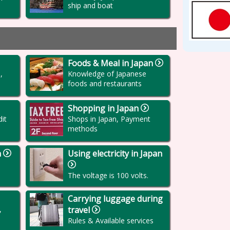
ship and boat
Foods & Meal in Japan
,
Knowledge of Japanese
foods and restaurants
Shopping in Japan
it
Shops in Japan, Payment
methods
n
Using electricity in Japan
The voltage is 100 volts.
Carrying luggage during
,
travel
Rules & Available services