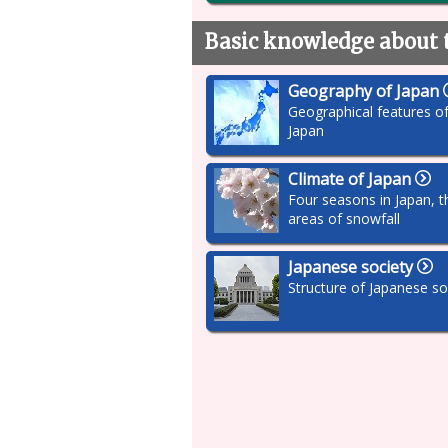
Basic knowledge about 
Geography of Japan
Geographical features o
Japan
Climate of Japan
Four seasons in Japan, t
areas of snowfall
Japanese society
Structure of Japanese so