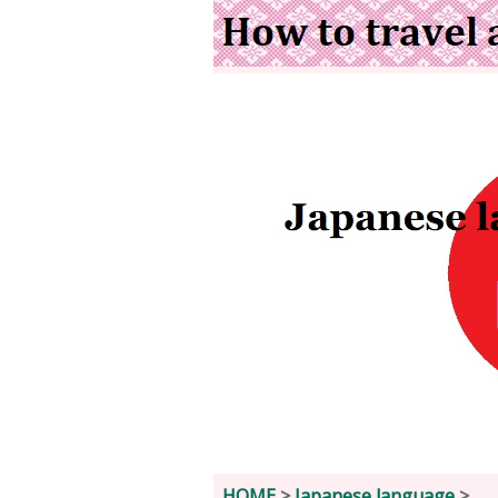
HOME
>
Japanese language
>