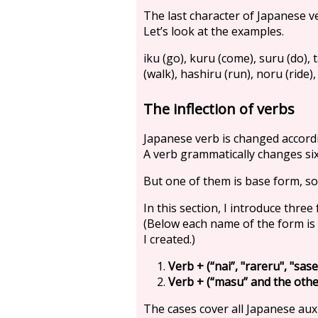
The last character of Japanese ve
Let’s look at the examples.
iku (go), kuru (come), suru (do), t
(walk), hashiru (run), noru (ride), 
The inflection of verbs
Japanese verb is changed accordi
A verb grammatically changes si
But one of them is base form, so
In this section, I introduce three
(Below each name of the form i
I created.)
Verb + (“nai”, "rareru", "sase
Verb + (“masu” and the other
The cases cover all Japanese auxi