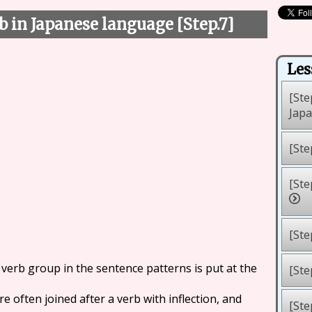
b in Japanese language [Step.7]
Les
[Ste
Jap
[Ste
[Ste
[Ste
 verb group in the sentence patterns is put at the
[Ste
e often joined after a verb with inflection, and
[Ste