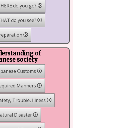
HERE do you go?
HAT do you see?
reparation
erstanding of
anese society
apanese Customs
equired Manners
fety, Trouble, Illness
tural Disaster