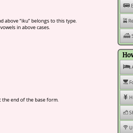
nd above “iku” belongs to this type.
Re
 vowels in above cases.
S
How
F
H
t the end of the base form.
S
U