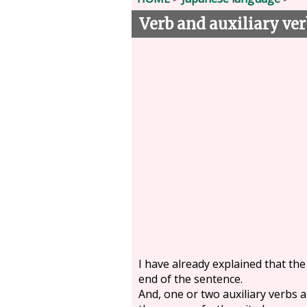
Verb and auxiliary ver
I have already explained that the
end of the sentence.
And, one or two auxiliary verbs ar