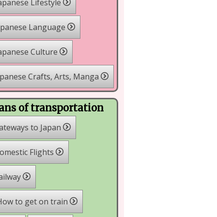
apanese Lifestyle
apanese Language
apanese Culture
panese Crafts, Arts, Manga
ns of transportation
ateways to Japan
mestic Flights
ailway
ow to get on train