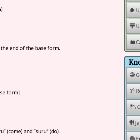
m]
Us
Us
C
t the end of the base form.
Kno
G
Re
ase form]
C
Ja
u” (come) and “suru” (do).
E