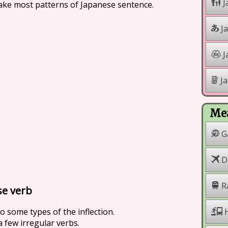
J
make most patterns of Japanese sentence.
J
J
Ja
Mea
G
Do
R
se verb
to some types of the inflection.
H
 few irregular verbs.