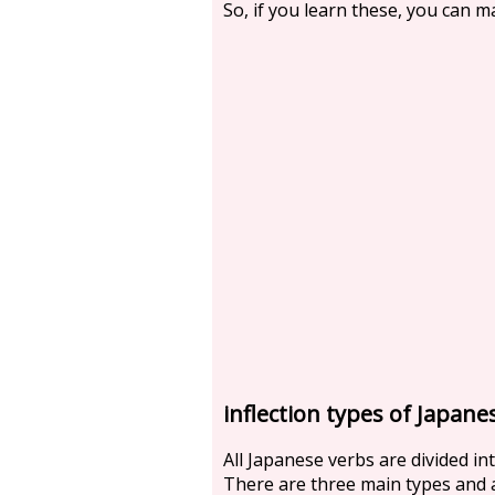
So, if you learn these, you can 
inflection types of Japane
All Japanese verbs are divided in
There are three main types and a