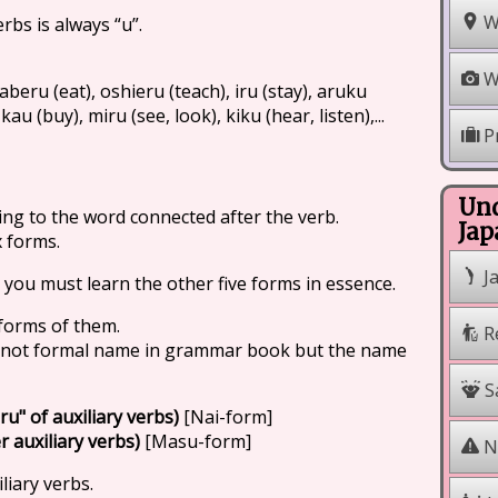
W
rbs is always “u”.
W
aberu (eat), oshieru (teach), iru (stay), aruku
kau (buy), miru (see, look), kiku (hear, listen),...
P
Und
ng to the word connected after the verb.
Jap
x forms.
J
 you must learn the other five forms in essence.
 forms of them.
R
s not formal name in grammar book but the name
Sa
ru" of auxiliary verbs)
[Nai-form]
 auxiliary verbs)
[Masu-form]
Na
liary verbs.