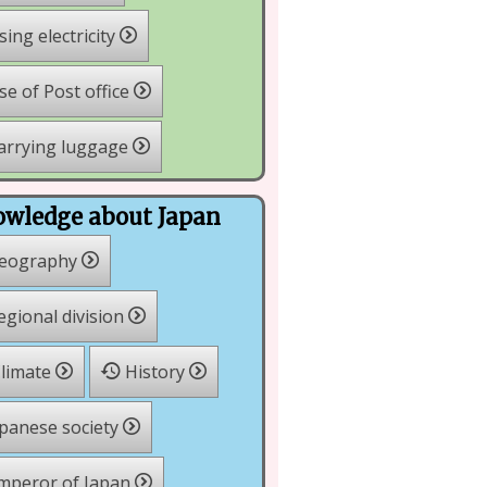
ing electricity
e of Post office
arrying luggage
wledge about Japan
eography
gional division
limate
History
panese society
mperor of Japan