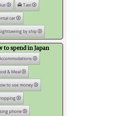
Bus
Taxi
ntal car
ightseeing by ship
 to spend in Japan
Accommodations
ood & Meal
ow to use money
hopping
sing phone