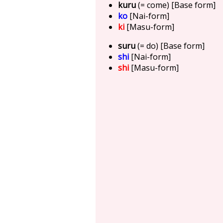
kuru
(= come) [Base form]
ko
[Nai-form]
ki
[Masu-form]
suru
(= do) [Base form]
shi
[Nai-form]
shi
[Masu-form]