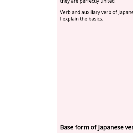
they are perfectly united.
Verb and auxiliary verb of Japan
I explain the basics.
Base form of Japanese ve