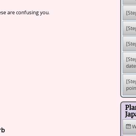
ese are confusing you.
[Ste
[Ste
[Ste
[Ste
dat
[Ste
poi
Pla
Jap
W
rb