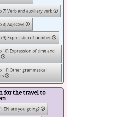
p.7] Verb and auxiliary verb
p.8] Adjective
p.9] Expression of number
p.10] Expression of time and
e
p.11] Other grammatical
nts
n for the travel to
an
HEN are you going?