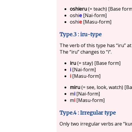
oshieru
(= teach) [Base for
oshi
e
[Nai-form]
oshi
e
[Masu-form]
Type.3 : iru-type
The verb of this type has “iru” a
The “iru” changes to “i”.
iru
(= stay) [Base form]
i
[Nai-form]
i
[Masu-form]
miru
(= see, look, watch) [B
m
i
[Nai-form]
m
i
[Masu-form]
Type.4 : Irregular type
Only two irregular verbs are “kur