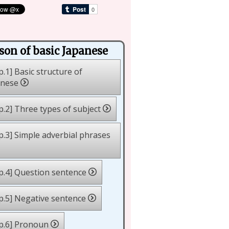
son of basic Japanese
p.1] Basic structure of
anese
p.2] Three types of subject
p.3] Simple adverbial phrases
p.4] Question sentence
p.5] Negative sentence
p.6] Pronoun