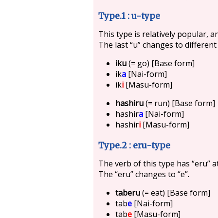
Type.1 : u-type
This type is relatively popular, a
The last “u” changes to different
iku
(= go) [Base form]
ik
a
[Nai-form]
ik
i
[Masu-form]
hashiru
(= run) [Base form]
hashir
a
[Nai-form]
hashir
i
[Masu-form]
Type.2 : eru-type
The verb of this type has “eru” a
The “eru” changes to “e”.
taberu
(= eat) [Base form]
tab
e
[Nai-form]
tab
e
[Masu-form]