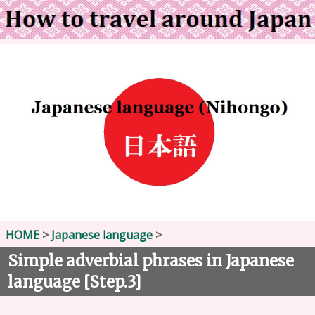
HOME
>
Japanese language
>
Simple adverbial phrases in Japanese
language [Step.3]