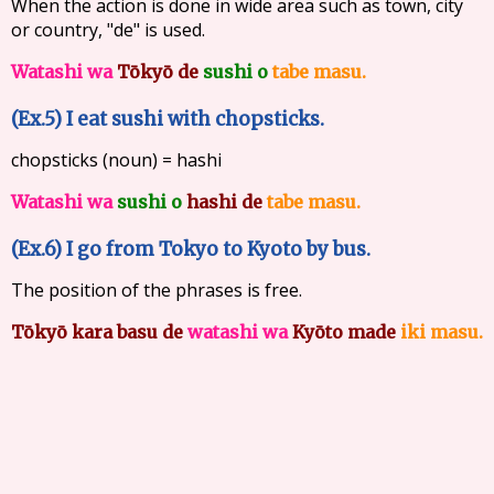
When the action is done in wide area such as town, city
or country, "de" is used.
Watashi wa
Tōkyō de
sushi o
tabe masu.
(Ex.5) I eat sushi with chopsticks.
chopsticks (noun) = hashi
Watashi wa
sushi o
hashi de
tabe masu.
(Ex.6) I go from Tokyo to Kyoto by bus.
The position of the phrases is free.
Tōkyō kara
basu de
watashi wa
Kyōto made
iki masu.