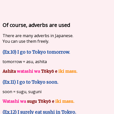
Of course, adverbs are used
There are many adverbs in Japanese.
You can use them freely.
(Ex.10) I go to Tokyo tomorrow.
tomorrow = asu, ashita
Ashita
watashi wa
Tōkyō e
iki masu.
(Ex.11) I go to Tokyo soon.
soon = sugu, suguni
Watashi wa
sugu Tōkyō e
iki masu.
(Ex.12) I surely eat sushi in Tokyo.