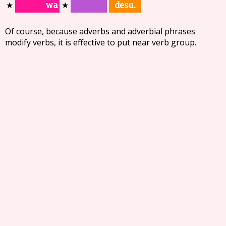
desu.
wa
★
★
Of course, because adverbs and adverbial phrases
modify verbs, it is effective to put near verb group.