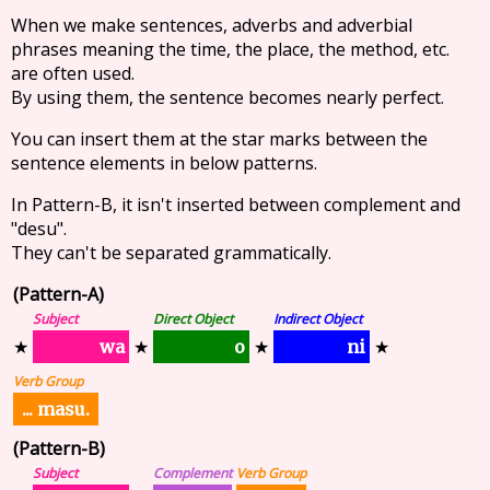
When we make sentences, adverbs and adverbial
phrases meaning the time, the place, the method, etc.
are often used.
By using them, the sentence becomes nearly perfect.
You can insert them at the star marks between the
sentence elements in below patterns.
In Pattern-B, it isn't inserted between complement and
"desu".
They can't be separated grammatically.
(Pattern-A)
Subject
Direct Object
Indirect Object
wa
ni
o
★
★
★
★
Verb Group
... masu.
(Pattern-B)
Subject
Complement
Verb Group