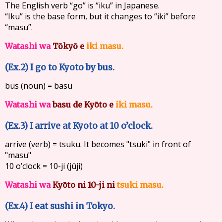
The English verb “go” is “iku” in Japanese.
“Iku” is the base form, but it changes to “iki” before
“masu”.
Watashi wa
Tōkyō e
iki masu.
(Ex.2) I go to Kyoto by bus.
bus (noun) = basu
Watashi wa
basu de
Kyōto e
iki masu.
(Ex.3) I arrive at Kyoto at 10 o’clock.
arrive (verb) = tsuku. It becomes "tsuki" in front of
"masu"
10 o’clock = 10-ji (jūji)
Watashi wa
Kyōto ni
10-ji ni
tsuki masu.
(Ex.4) I eat sushi in Tokyo.