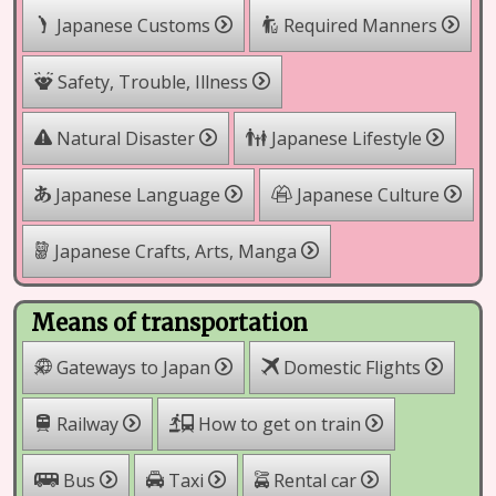
Japanese Customs
Required Manners
Safety, Trouble, Illness
Natural Disaster
Japanese Lifestyle
Japanese Language
Japanese Culture
Japanese Crafts, Arts, Manga
Means of transportation
Gateways to Japan
Domestic Flights
Railway
How to get on train
Rental car
Bus
Taxi