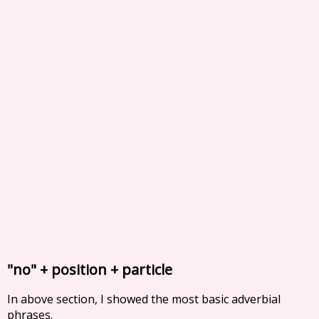
"no" + position + particle
In above section, I showed the most basic adverbial
phrases.