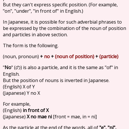
But they can't express specific position. (For example,
"on", "under", "in front of" in English.)
In Japanese, it is possible for such adverbial phrases to
be expressed by the combination of the noun of position
and particles in above section.
The form is the following.
(noun, pronoun)
+
no
+
(noun of position)
+
(particle)
"
No
" (
) is also a particle, and it is the same as "of" in
の
English.
But the position of nouns is inverted in Japanese.
(English) X of Y
(Japanese) Y no X
For example,
(English)
in front of X
(Japanese)
X no mae ni
[front = mae, in = ni]
As the particle at the end of the words, all of
"e", "ni",