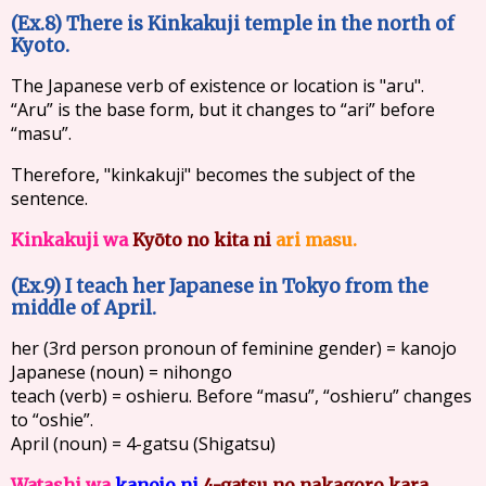
(Ex.8) There is Kinkakuji temple in the north of
Kyoto.
The Japanese verb of existence or location is "aru".
“Aru” is the base form, but it changes to “ari” before
“masu”.
Therefore, "kinkakuji" becomes the subject of the
sentence.
Kinkakuji wa
Kyōto no kita ni
ari masu.
(Ex.9) I teach her Japanese in Tokyo from the
middle of April.
her (3rd person pronoun of feminine gender) = kanojo
Japanese (noun) = nihongo
teach (verb) = oshieru. Before “masu”, “oshieru” changes
to “oshie”.
April (noun) = 4-gatsu (Shigatsu)
Watashi wa
kanojo ni
4-gatsu no nakagoro kara