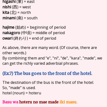
higashi
(
) = east
東
nishi
(
) = west
西
kita
(
) = north
北
minami
(
) = south
南
hajime
(
) = beginning of period
始め
nakagoro
(
) = middle of period
中頃
owari
(
) = end of period
終わり
As above, there are many word. (Of course, there are
other words.)
By combining them and "e", "ni", "de", "kara", "made", we
can get the richly varied adverbial phrases.
(Ex.7) The bus goes to the front of the hotel.
The destination of the bus is the front of the hotel.
So, "made" is used.
hotel (noun) = hoteru
Basu wa
hoteru no mae made
iki masu.