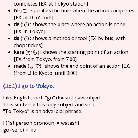
completes [EX. at Tokyo station]
ni
(
) : specifies the time when the action completes
に
[EX. at 10 o'clock]
de
(
) : shows the place where an action is done
で
[EX. in Tokyo]
de
(
) : shows a method or tool [EX. by bus, with
で
chopstickes]
kara
(
) : shows the starting point of an action
から
[EX. from Tokyo, from 7:00]
made
(
) : shows the end point of an action [EX.
まで
(from ..) to Kyoto, until 9:00]
(Ex.1) I go to Tokyo.
Like English, verb "go" doesn't have object.
This sentence has only subject and verb.
"To Tokyo" is an adverbial phrase.
I (1st person pronoun) = watashi
go (verb) = iku