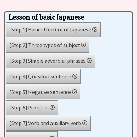
Lesson of basic Japanese
[Step.1] Basic structure of Japanese
[Step.2] Three types of subject
[Step.3] Simple adverbial phrases
[Step.4] Question sentence
[Step.5] Negative sentence
[Step.6] Pronoun
[Step.7] Verb and auxiliary verb