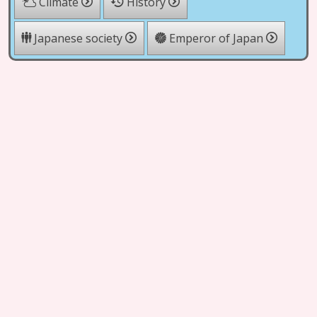
Climate
History
Japanese society
Emperor of Japan