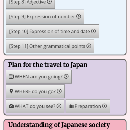
[Step.8] Adjective
[Step.9] Expression of number
[Step.10] Expression of time and date
[Step.11] Other grammatical points
Plan for the travel to Japan
WHEN are you going?
WHERE do you go?
WHAT do you see?
Preparation
Understanding of Japanese society