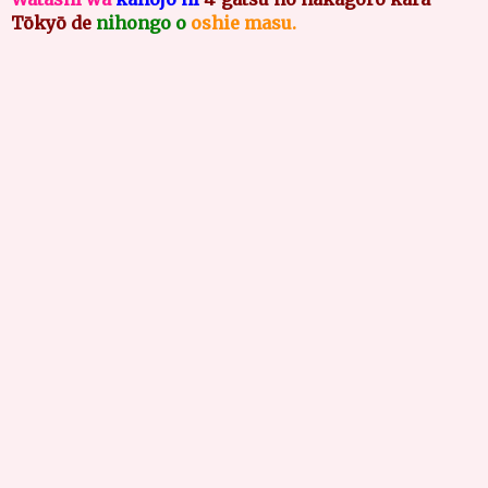
Tōkyō de
nihongo o
oshie masu.