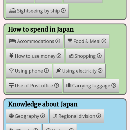
Sightseeing by ship
How to spend in Japan
Accommodations
Food & Meal
How to use money
Shopping
Using phone
Using electricity
Use of Post office
Carrying luggage
Knowledge about Japan
Geography
Regional division