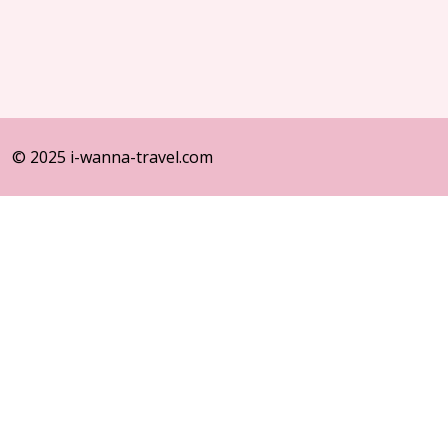
© 2025 i-wanna-travel.com