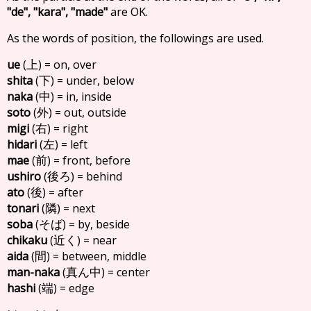
"de", "kara", "made"
are OK.
As the words of position, the followings are used.
ue
(
) = on, over
上
shita
(
) = under, below
下
naka
(
) = in, inside
中
soto
(
) = out, outside
外
migi
(
) = right
右
hidari
(
) = left
左
mae
(
) = front, before
前
ushiro
(
) = behind
後ろ
ato
(
) = after
後
tonari
(
) = next
隣
soba
(
) = by, beside
そば
chikaku
(
) = near
近く
aida
(
) = between, middle
間
man-naka
(
) = center
真ん中
hashi
(
) = edge
端