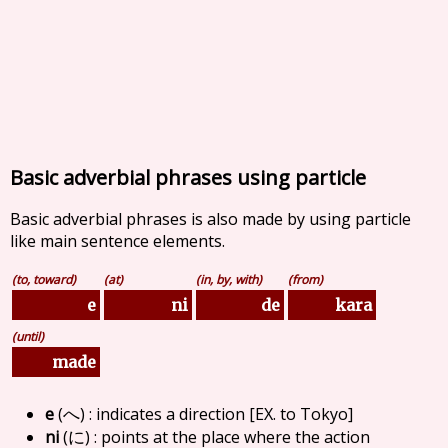
Basic adverbial phrases using particle
Basic adverbial phrases is also made by using particle
like main sentence elements.
(to, toward)
(at)
(in, by, with)
(from)
kara
e
ni
de
(until)
made
e
(
) : indicates a direction [EX. to Tokyo]
へ
ni
(
) : points at the place where the action
に