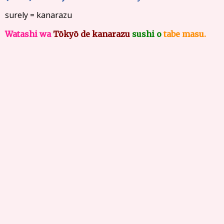
surely = kanarazu
Watashi wa
Tōkyō de kanarazu
sushi o
tabe masu.